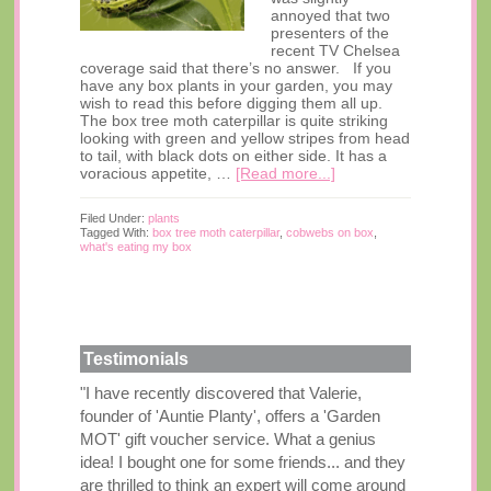
annoyed that two
presenters of the
recent TV Chelsea
coverage said that there’s no answer. If you
have any box plants in your garden, you may
wish to read this before digging them all up.
The box tree moth caterpillar is quite striking
looking with green and yellow stripes from head
to tail, with black dots on either side. It has a
voracious appetite, …
[Read more...]
Filed Under:
plants
Tagged With:
box tree moth caterpillar
,
cobwebs on box
,
what's eating my box
Testimonials
"I have recently discovered that Valerie,
founder of 'Auntie Planty', offers a 'Garden
MOT' gift voucher service. What a genius
idea! I bought one for some friends... and they
are thrilled to think an expert will come around