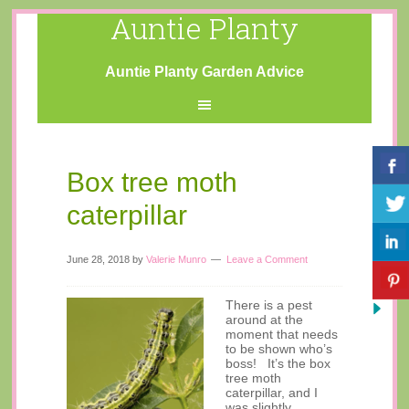
Auntie Planty
Auntie Planty Garden Advice
Box tree moth
caterpillar
June 28, 2018
by
Valerie Munro
Leave a Comment
There is a pest
around at the
moment that needs
to be shown who’s
boss! It’s the box
tree moth
caterpillar, and I
was slightly