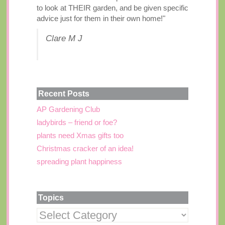
to look at THEIR garden, and be given specific
advice just for them in their own home!"
Clare M J
Recent Posts
AP Gardening Club
ladybirds – friend or foe?
plants need Xmas gifts too
Christmas cracker of an idea!
spreading plant happiness
Topics