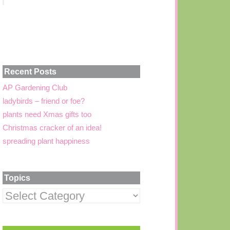
Recent Posts
AP Gardening Club
ladybirds – friend or foe?
plants need Xmas gifts too
Christmas cracker of an idea!
spreading plant happiness
Topics