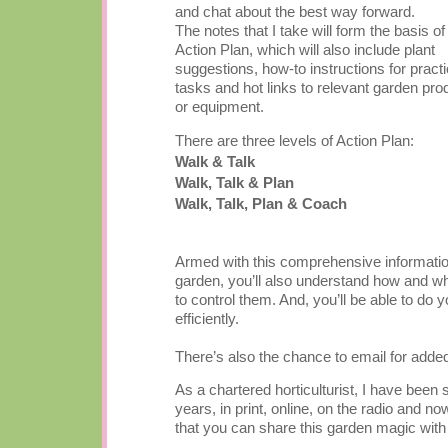
and chat about the best way forward.
The notes that I take will form the basis of
Action Plan, which will also include plant
suggestions, how-to instructions for practi
tasks and hot links to relevant garden pro
or equipment.
There are three levels of Action Plan:
Walk & Talk
Walk, Talk & Plan
Walk, Talk, Plan & Coach
Armed with this comprehensive information 
garden, you’ll also understand how and why
to control them. And, you’ll be able to do 
efficiently.
There’s also the chance to email for add
As a chartered horticulturist, I have been
years, in print, online, on the radio and no
that you can share this garden magic with 