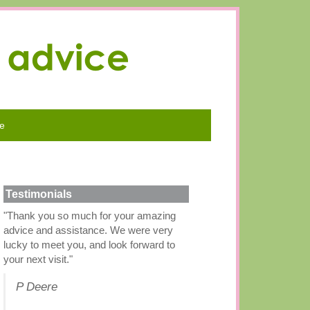
e
Testimonials
"Thank you so much for your amazing
advice and assistance. We were very
lucky to meet you, and look forward to
your next visit."
P Deere