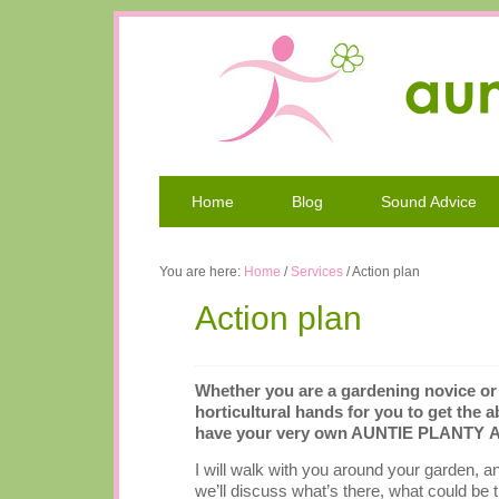
Home
Blog
Sound Advice
You are here:
Home
/
Services
/
Action plan
Action plan
Whether you are a gardening novice or a
horticultural hands for you to get the 
have your very own AUNTIE PLANTY Act
I will walk with you around your garden, a
we’ll discuss what’s there, what could be 