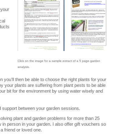
 your
cal
ducts
Click on the image for a sample extract of a 5 page garden
analysis.
you’ll then be able to choose the right plants for your
 your plants are suffering from plant pests to be able
your bit for the environment by using water wisely and
ed support between your garden sessions.
 solving plant and garden problems for more than 25
w in person in your garden. I also offer gift vouchers so
a friend or loved one.