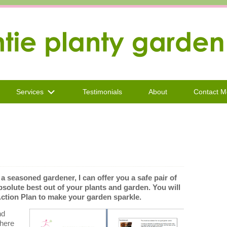
Services
Testimonials
About
Contact M
 seasoned gardener, I can offer you a safe pair of
absolute best out of your plants and garden. You will
ion Plan to make your garden sparkle.
nd
there