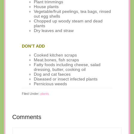
Plant trimmings
House plants
Vegetable/fruit peelings, tea bags, rinsed
out egg shells
Chopped up woody steam and dead
plants
Dry leaves and straw
DON’T ADD
Cooked kitchen scraps
Meat.bones, fish scraps
Fatty foods including cheese, salad
dressing, butter, cooking oil
Dog and cat faeces
Diseased or insect infected plants
Pernicious weeds
Filed Under:
plants
Comments