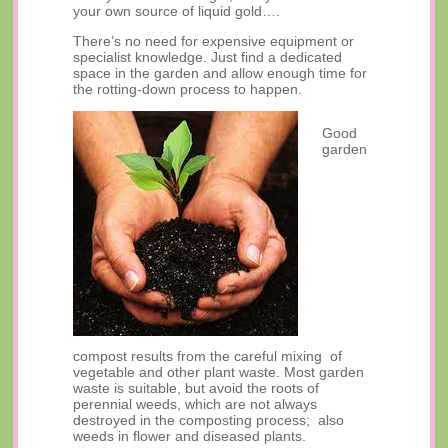
your own source of liquid gold….
There’s no need for expensive equipment or
specialist knowledge. Just find a dedicated
space in the garden and allow enough time for
the rotting-down process to happen.
Good
garden
compost results from the careful mixing of
vegetable and other plant waste. Most garden
waste is suitable, but avoid the roots of
perennial weeds, which are not always
destroyed in the composting process; also
weeds in flower and diseased plants.