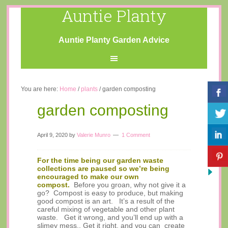
Auntie Planty
Auntie Planty Garden Advice
You are here:
Home
/
plants
/
garden composting
garden composting
April 9, 2020
by
Valerie Munro
1 Comment
For the time being our garden waste
collections are paused so we’re being
encouraged to make our own
compost.
Before you groan, why not give it a
go? Compost is easy to produce, but making
good compost is an art. It’s a result of the
careful mixing of vegetable and other plant
waste. Get it wrong, and you’ll end up with a
slimey mess.. Get it right, and you can create