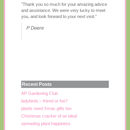
"Thank you so much for your amazing advice
and assistance. We were very lucky to meet
you, and look forward to your next visit."
P Deere
Recent Posts
AP Gardening Club
ladybirds – friend or foe?
plants need Xmas gifts too
Christmas cracker of an idea!
spreading plant happiness