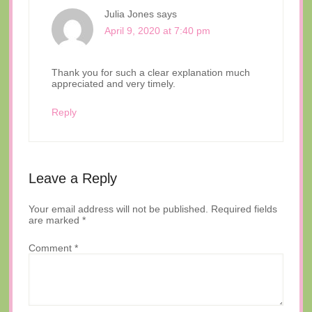
Julia Jones
says
April 9, 2020 at 7:40 pm
Thank you for such a clear explanation much
appreciated and very timely.
Reply
Leave a Reply
Your email address will not be published.
Required fields
are marked
*
Comment
*