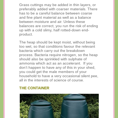
Grass cuttings may be added in thin layers, or
preferably added with coarser materials. There
has to be a careful balance between coarse
and fine plant material as well as a balance
between moisture and air. Unless these
balances are correct, you run the risk of ending
up with a cold slimy, half rotted-down end-
product.
The heap should be kept moist, without being
too wet, so that conditions favour the relevant
bacteria which carry out the breakdown
process. Bacteria require nitrogen, so the heap
should also be sprinkled with sulphate of
ammonia which act as an accelerant. If you
don’t happen to have any of this in your shed,
you could get the male members of your
household to have a very occasional silent pee,
all in the interests of science of course.
THE CONTAINER