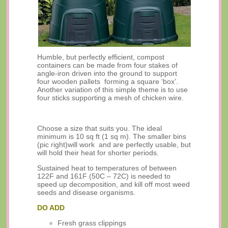
Humble, but perfectly efficient, compost
containers can be made from four stakes of
angle-iron driven into the ground to support
four wooden pallets forming a square ‘box’.
Another variation of this simple theme is to use
four sticks supporting a mesh of chicken wire.
Choose a size that suits you. The ideal
minimum is 10 sq ft (1 sq m). The smaller bins
(pic right)will work and are perfectly usable, but
will hold their heat for shorter periods.
Sustained heat to temperatures of between
122F and 161F (50C – 72C) is needed to
speed up decomposition, and kill off most weed
seeds and disease organisms.
DO ADD
Fresh grass clippings