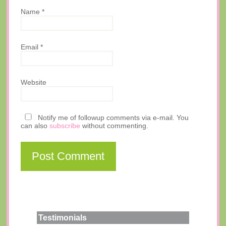
Name
*
Email
*
Website
Notify me of followup comments via e-mail. You
can also
subscribe
without commenting.
Testimonials