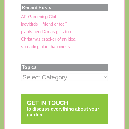
Recent Posts
AP Gardening Club
ladybirds – friend or foe?
plants need Xmas gifts too
Christmas cracker of an idea!
spreading plant happiness
Topics
GET IN TOUCH
to discuss everything about your
garden.