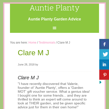
Auntie Planty
Auntie Planty Garden Advice
You are here:
Home
/
Testimonials
/
Clare M J
Clare M J
June 28, 2018
by
Clare M J
"I have recently discovered that Valerie,
founder of 'Auntie Planty', offers a 'Garden
MOT' gift voucher service. What a genius idea!
I bought one for some friends... and they are
thrilled to think an expert will come around to
look at THEIR garden, and be given specific
advice just for them in their own home!"