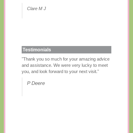
Clare M J
Testimonials
"Thank you so much for your amazing advice
and assistance. We were very lucky to meet
you, and look forward to your next visit."
P Deere